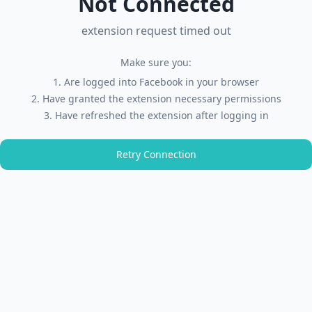
Not Connected
extension request timed out
Make sure you:
Are logged into Facebook in your browser
Have granted the extension necessary permissions
Have refreshed the extension after logging in
Retry Connection